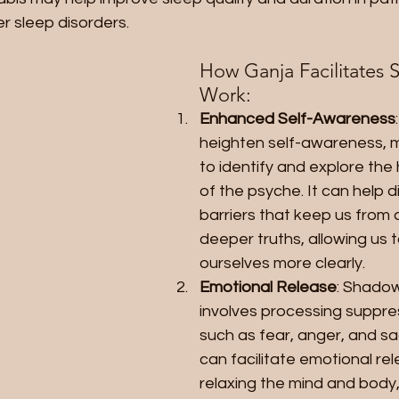
r sleep disorders.
How Ganja Facilitates 
Work:
Enhanced Self-Awareness
heighten self-awareness, ma
to identify and explore the
of the psyche. It can help d
barriers that keep us from 
deeper truths, allowing us t
ourselves more clearly.
Emotional Release
: Shadow
involves processing suppr
such as fear, anger, and s
can facilitate emotional rel
relaxing the mind and body,