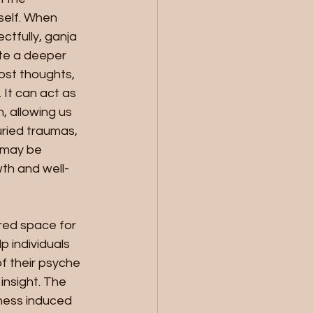
self. When 
ctfully, ganja 
ate a deeper 
ost thoughts, 
It can act as 
n, allowing us 
ried traumas, 
 may be 
th and well-
red space for 
p individuals 
f their psyche 
insight. The 
ness induced 