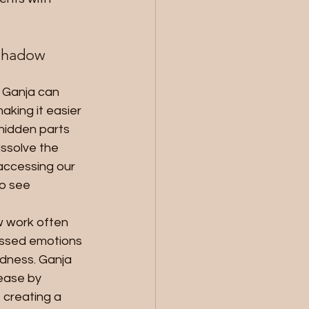
Shadow 
: Ganja can 
king it easier 
 hidden parts 
issolve the 
accessing our 
o see 
 work often 
essed emotions 
adness. Ganja 
ease by 
 creating a 