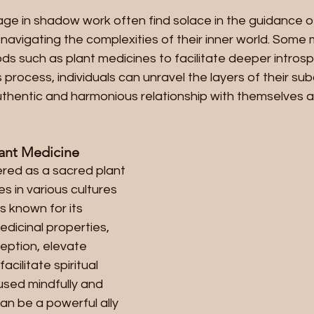
ge in shadow work often find solace in the guidance of
n navigating the complexities of their inner world. Some
ds such as plant medicines to facilitate deeper intros
 process, individuals can unravel the layers of their su
uthentic and harmonious relationship with themselves a
lant Medicine
red as a sacred plant 
s in various cultures 
is known for its 
dicinal properties, 
eption, elevate 
cilitate spiritual 
sed mindfully and 
can be a powerful ally 