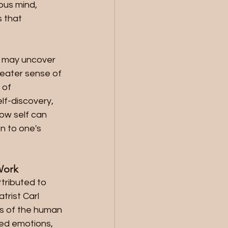
us mind, 
 that 
s may uncover 
reater sense of 
 of 
lf-discovery, 
ow self can 
 to one's 
Work
tributed to 
rist Carl 
hs of the human 
ed emotions, 