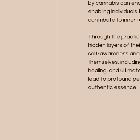
by cannabis can enc
enabling individuals
contribute to inner 
Through the practic
hidden layers of the
self-awareness and 
themselves, includin
healing, and ultimat
lead to profound p
authentic essence.