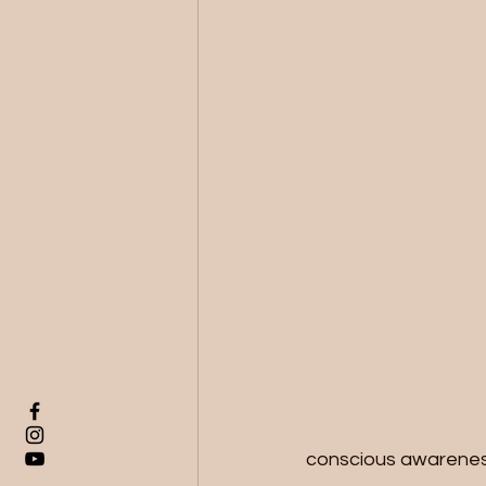
conscious awareness,