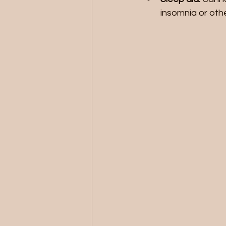
insomnia or othe