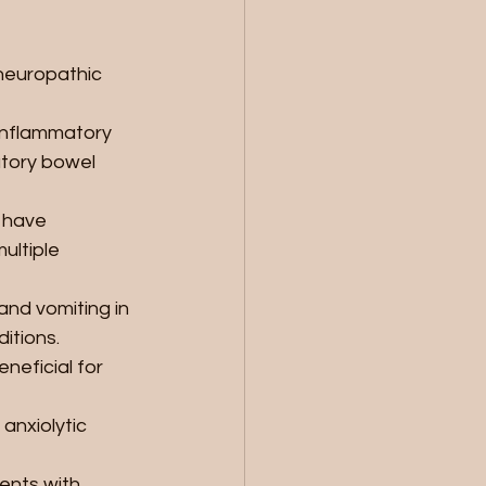
 neuropathic 
inflammatory 
atory bowel 
 have 
ultiple 
nd vomiting in 
itions.
neficial for 
nxiolytic 
ents with 