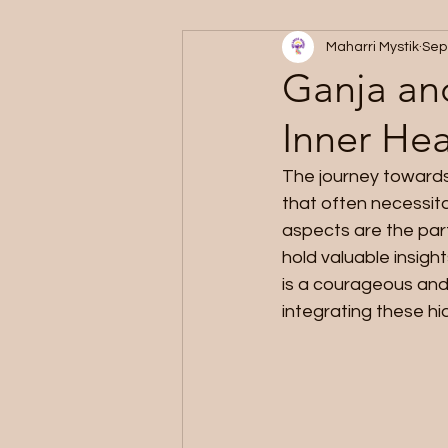
Maharri Mystik
Sep
Ganja an
Inner Hea
The journey towards
that often necessit
aspects are the part
hold valuable insigh
is a courageous and
integrating these h