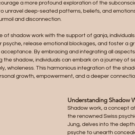
ourage a more profound exploration of the subconscio
 to unravel deep-seated patterns, beliefs, and emotions
turmoil and disconnection.
e of shadow work with the support of ganja, individual
ir psyche, release emotional blockages, and foster a g
acceptance. By embracing and integrating all aspects
g the shadow, individuals can embark on a journey of se
ely, wholeness. This harmonious integration of the shad
ersonal growth, empowerment, and a deeper connection
Understanding Shadow 
Shadow work, a concept at
the renowned Swiss psychiat
Jung, delves into the dept
psyche to unearth conceal