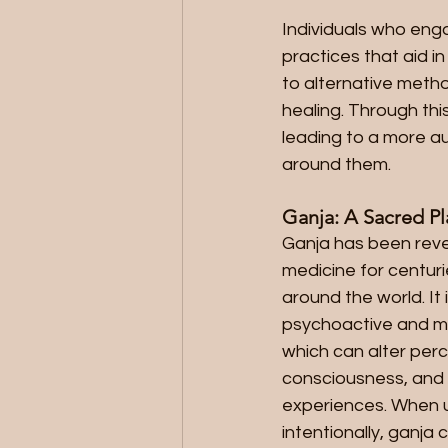
Individuals who enga
practices that aid i
to alternative metho
healing. Through this
leading to a more a
around them.
Ganja: A Sacred P
Ganja has been reve
medicine for centurie
around the world. It 
psychoactive and me
which can alter perc
consciousness, and fa
experiences. When u
intentionally, ganja 