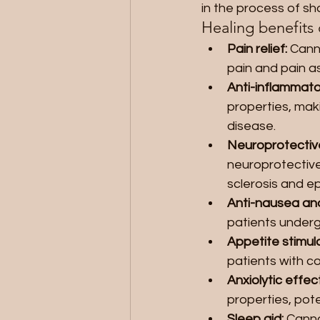
in the process of s
Healing benefits 
Pain relief:
 Cann
pain and pain as
Anti-inflammato
properties, maki
disease.
Neuroprotective
neuroprotective 
sclerosis and ep
Anti-nausea and
patients underg
Appetite stimula
patients with co
Anxiolytic effect
properties, pote
Sleep aid: 
Canna