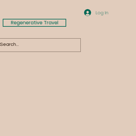
Log In
Regenerative Travel