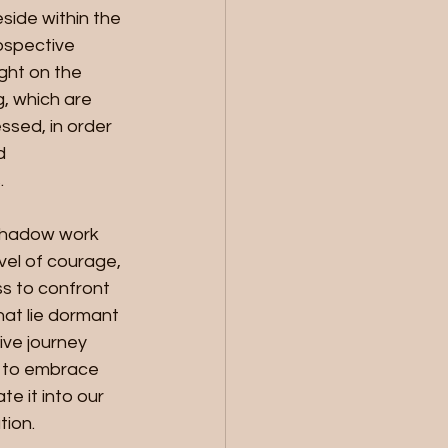
side within the 
ospective 
ight on the 
, which are 
sed, in order 
d 
.
shadow work 
vel of courage, 
ss to confront 
at lie dormant 
tive journey 
 to embrace 
e it into our 
tion.