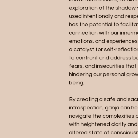
exploration of the shadow 
used intentionally and respe
has the potential to facilit
connection with our innerm
emotions, and experiences. 
a catalyst for self-reflectio
to confront and address bu
fears, and insecurities that
hindering our personal grow
being.
By creating a safe and sac
introspection, ganja can hel
navigate the complexities o
with heightened clarity and 
altered state of conscious