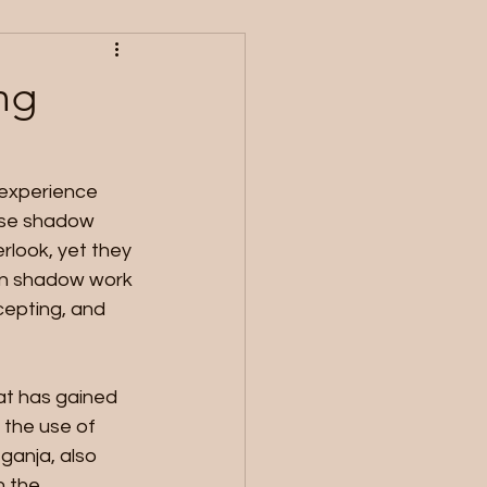
ng
 experience 
ese shadow 
rlook, yet they 
 in shadow work 
cepting, and 
at has gained 
 the use of 
ganja, also 
n the 