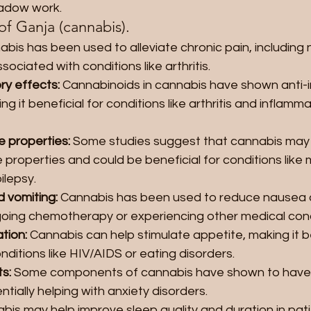
hadow work.
of Ganja (cannabis).
abis has been used to alleviate chronic pain, including
sociated with conditions like arthritis.
ry effects: 
Cannabinoids in cannabis have shown anti-
ng it beneficial for conditions like arthritis and inflamm
 properties: 
Some studies suggest that cannabis may
properties and could be beneficial for conditions like m
ilepsy.
 vomiting:
 Cannabis has been used to reduce nausea a
oing chemotherapy or experiencing other medical cond
tion: 
Cannabis can help stimulate appetite, making it be
nditions like HIV/AIDS or eating disorders.
s: 
Some components of cannabis have shown to have a
ntially helping with anxiety disorders.
bis may help improve sleep quality and duration in pati