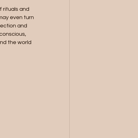
 rituals and 
 may even turn 
pection and 
bconscious, 
nd the world 