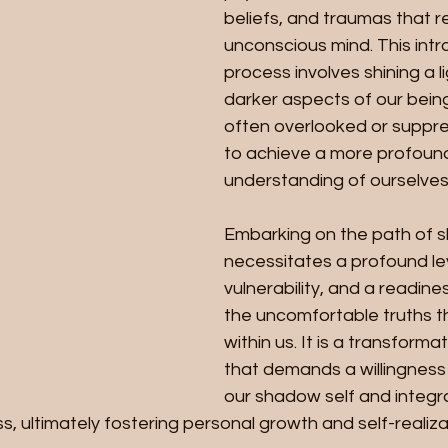
beliefs, and traumas that re
unconscious mind. This intr
process involves shining a l
darker aspects of our being
often overlooked or suppres
to achieve a more profoun
understanding of ourselves
Embarking on the path of 
necessitates a profound le
vulnerability, and a readine
the uncomfortable truths th
within us. It is a transforma
that demands a willingness
our shadow self and integrat
 ultimately fostering personal growth and self-realiza