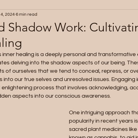
 4, 2024
6 min read
d Shadow Work: Cultivati
ling
 inner healing is a deeply personal and transformative
ates delving into the shadow aspects of our being. Th
s of ourselves that we tend to conceal, repress, or ove
ts into our true selves and unresolved issues. Engaging
 enlightening process that involves acknowledging, ac
idden aspects into our conscious awareness.
One intriguing approach th
popularity in recent years is
sacred plant medicines like 
known as cannabis, to aid i