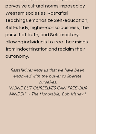
pervasive cultural norms imposed by 
Western societies. Rastafari 
teachings emphasize Self-education, 
Self-study, higher-consciousness, the 
pursuit of truth, and Self-mastery, 
allowing individuals to free their minds 
from indoctrination and reclaim their 
autonomy.
Rastafari reminds us that we have been 
endowed with the power to liberate 
ourselves.
“NONE BUT OURSELVES CAN FREE OUR 
MINDS!” ~ The Honorable, Bob Marley ! 