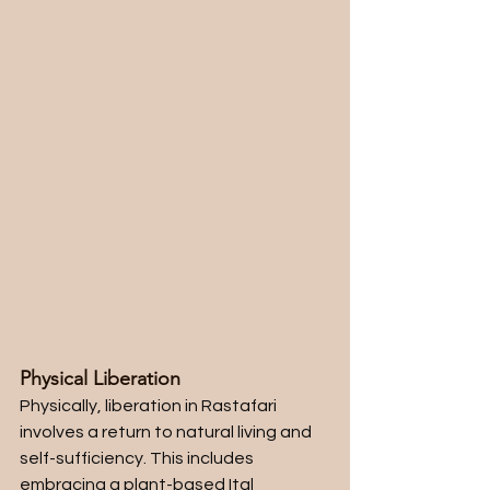
Physical Liberation
Physically, liberation in Rastafari 
involves a return to natural living and 
self-sufficiency. This includes 
embracing a plant-based Ital 