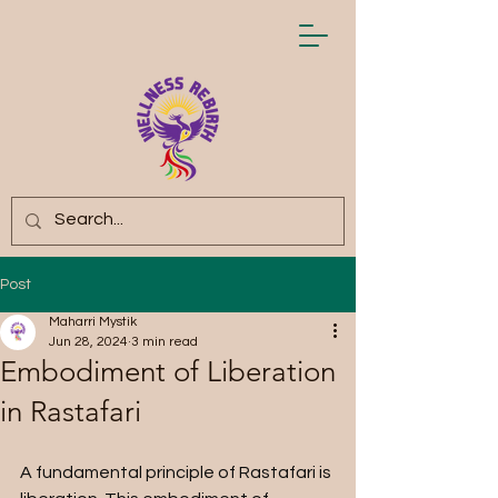
Post
Maharri Mystik
Jun 28, 2024
3 min read
Embodiment of Liberation
in Rastafari
A fundamental principle of Rastafari is 