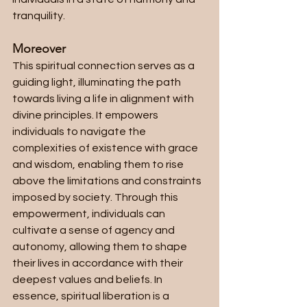
tranquility. 
Moreover
This spiritual connection serves as a 
guiding light, illuminating the path 
towards living a life in alignment with 
divine principles. It empowers 
individuals to navigate the 
complexities of existence with grace 
and wisdom, enabling them to rise 
above the limitations and constraints 
imposed by society. Through this 
empowerment, individuals can 
cultivate a sense of agency and 
autonomy, allowing them to shape 
their lives in accordance with their 
deepest values and beliefs. In 
essence, spiritual liberation is a 