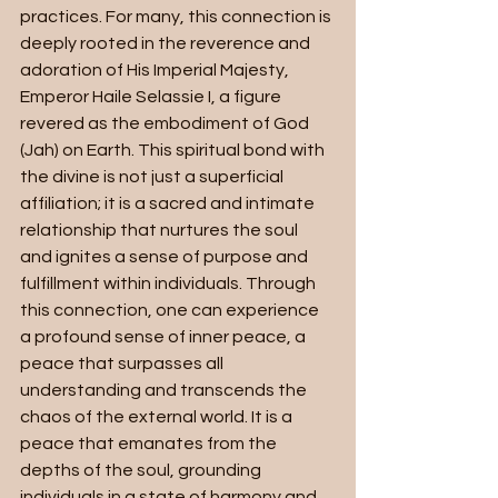
practices. For many, this connection is 
deeply rooted in the reverence and 
adoration of His Imperial Majesty, 
Emperor Haile Selassie I, a figure 
revered as the embodiment of God 
(Jah) on Earth. This spiritual bond with 
the divine is not just a superficial 
affiliation; it is a sacred and intimate 
relationship that nurtures the soul 
and ignites a sense of purpose and 
fulfillment within individuals. Through 
this connection, one can experience 
a profound sense of inner peace, a 
peace that surpasses all 
understanding and transcends the 
chaos of the external world. It is a 
peace that emanates from the 
depths of the soul, grounding 
individuals in a state of harmony and 