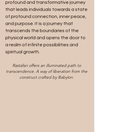
profound and transformative journey 
that leads individuals towards a state 
of profound connection, inner peace, 
and purpose. It is a journey that 
transcends the boundaries of the 
physical world and opens the door to 
a realm of infinite possibilities and 
spiritual growth. 
Rastafari offers an illuminated path to 
transcendence. A way of liberation from the 
construct crafted by Babylon. 