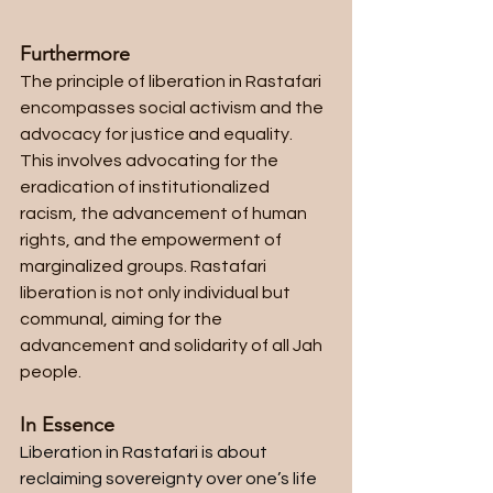
Furthermore
The principle of liberation in Rastafari 
encompasses social activism and the 
advocacy for justice and equality. 
This involves advocating for the 
eradication of institutionalized 
racism, the advancement of human 
rights, and the empowerment of 
marginalized groups. Rastafari 
liberation is not only individual but 
communal, aiming for the 
advancement and solidarity of all Jah 
people.
In Essence
Liberation in Rastafari is about 
reclaiming sovereignty over one’s life 