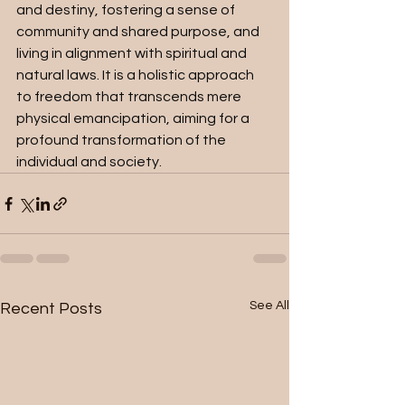
and destiny, fostering a sense of 
community and shared purpose, and 
living in alignment with spiritual and 
natural laws. It is a holistic approach 
to freedom that transcends mere 
physical emancipation, aiming for a 
profound transformation of the 
individual and society.
See All
Recent Posts