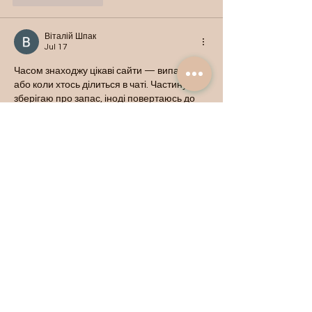
Віталій Шпак
Jul 17
Часом знаходжу цікаві сайти — випадково 
або коли хтось ділиться в чаті. Частину 
зберігаю про запас, іноді повертаюсь до 
них при нагоді. Тут є різне — новини, 
блоги, локальні стрічки чи просто незвичні 
штуки. Деякі переглядаю рідко, деякі — 
коли хочеться вийти за межі звичних 
джерел.  Поділюсь добіркою — може, 
хтось натрапить на щось нове:  
М
к
х
5
г
нк
w69
п
53
mp
кг
чг
ч
d23
46
н
чн
чо
у
жт
41
ж
кр
сд
54
s7
vb
s4
nw
e19
b4
k55
34
52
пп
кн
с
о
вн
43
вж
мг
r19
r24
36
33
вл
кв
n7
c123
a01
h15
t21
2x5
cb1
т
35
38
пд
пс
км
ол
  Щодо загальної 
інформації — іноді буває корисно мати 
кілька додаткових ресурсів під рукою. Це …
Show More