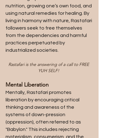
nutrition, growing one’s own food, and 
using natural remedies for healing. By 
living in harmony with nature, Rastafari 
followers seek to free themselves 
from the dependencies and harmful 
practices perpetuated by 
industrialized societies.
Rastafari is the answering of a call to FREE 
YUH SELF! 
Mental Liberation
Mentally, Rastafari promotes 
liberation by encouraging critical 
thinking and awareness of the 
systems of down-pression 
(oppression), often referred to as 
"Babylon." This includes rejecting 
materialism, consumerism, and the 