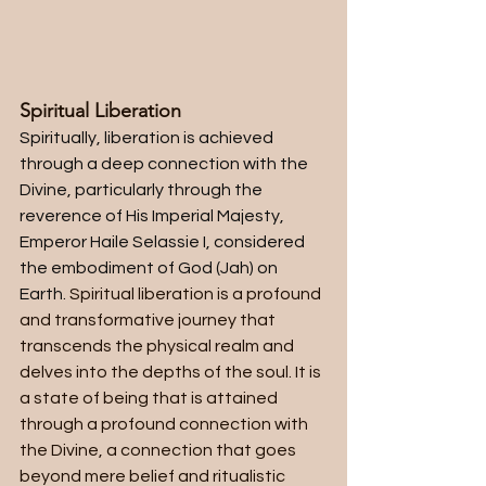
Spiritual Liberation
Spiritually, liberation is achieved 
through a deep connection with the 
Divine, particularly through the 
reverence of His Imperial Majesty, 
Emperor Haile Selassie I, considered 
the embodiment of God (Jah) on 
Earth. 
Spiritual liberation is a profound 
and transformative journey that 
transcends the physical realm and 
delves into the depths of the soul. It is 
a state of being that is attained 
through a profound connection with 
the Divine, a connection that goes 
beyond mere belief and ritualistic 