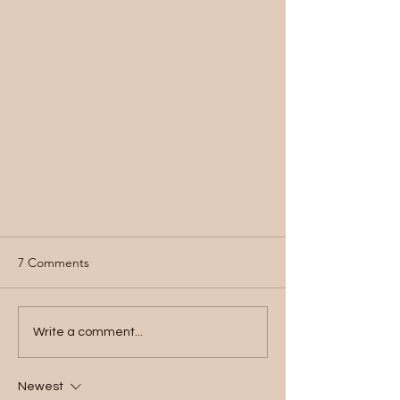
7 Comments
Write a comment...
Newest