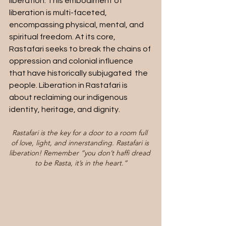
liberation. This embodiment of 
liberation is multi-faceted, 
encompassing physical, mental, and 
spiritual freedom. At its core, 
Rastafari seeks to break the chains of 
oppression and colonial influence 
that have historically subjugated  the 
people. Liberation in Rastafari is 
about reclaiming our indigenous 
identity, heritage, and dignity.
Rastafari is the key for a door to a room full 
of love, light, and innerstanding. Rastafari is 
liberation! Remember “you don’t haffi dread 
to be Rasta, it’s in the heart.”