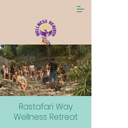
Rastafari Way
Wellness Retreat