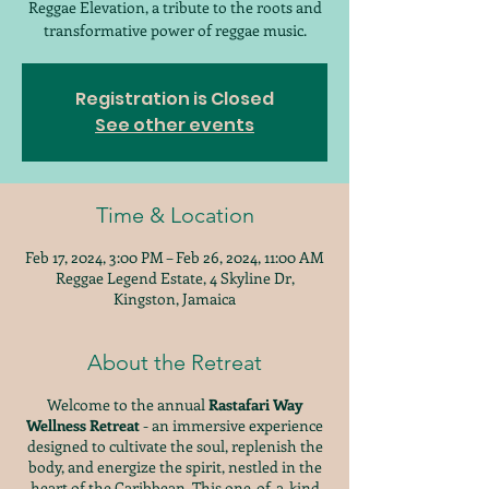
Reggae Elevation, a tribute to the roots and
transformative power of reggae music.
Registration is Closed
See other events
Time & Location
Feb 17, 2024, 3:00 PM – Feb 26, 2024, 11:00 AM
Reggae Legend Estate, 4 Skyline Dr,
Kingston, Jamaica
About the Retreat
Welcome to the annual
Rastafari Way
Wellness Retreat
- an immersive experience
designed to cultivate the soul, replenish the
body, and energize the spirit, nestled in the
heart of the Caribbean. This one-of-a-kind